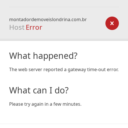
montadordemoveislondrina.com.br
Host
Error
What happened?
The web server reported a gateway time-out error.
What can I do?
Please try again in a few minutes.